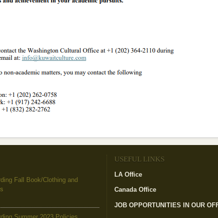
USEFUL LINKS
LA Office
(link is external)
ing Fall Book/Clothing and
es
Canada Office
(link is external)
JOB OPPORTUNITIES IN OUR OF
ding Summer 2023 Policies