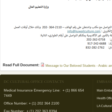
Read Full Document:
Message to Our Beloved Students - Arabic an
DC CULTURAL OFFICE CONTACTS
EMBASS
Medical Insurance Emergency Line: + (1) 866 654
Main Emba
7449
Health Offi
Office Number: + (1) 202 364 2100
LA Cultural
Fax Number:
+ (1) 202 363 8394