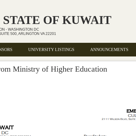
 STATE OF KUWAIT
ION - WASHINGTON DC
UITE 500, ARLINGTON VA 22201
NSORS
UNIVERSITY LISTINGS
ANNOUNCEMENTS
om Ministry of Higher Education