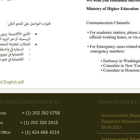
(link is external)
d English.pdf
Y/CONSULATES CONTACTS
ANNOUNCEMENTS
+ (1) 202 262 0758
ssy:
Announcement Regard
Equipment Allowanc
+ (1) 202 320 2415
ce:
08-04-2023
+ (1) 424 666 4214
 Office:
Announcement Regar