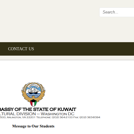
Search fo
CONTACT US