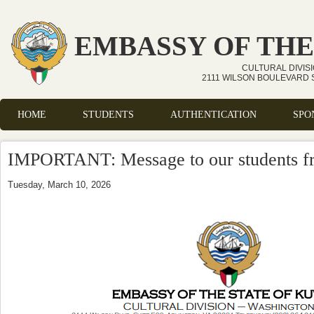
Skip to main content
EMBASSY OF THE
CULTURAL DIVIS
2111 WILSON BOULEVARD S
HOME
STUDENTS
AUTHENTICATION
SPO
Main menu
IMPORTANT: Message to our students fr
Tuesday, March 10, 2026