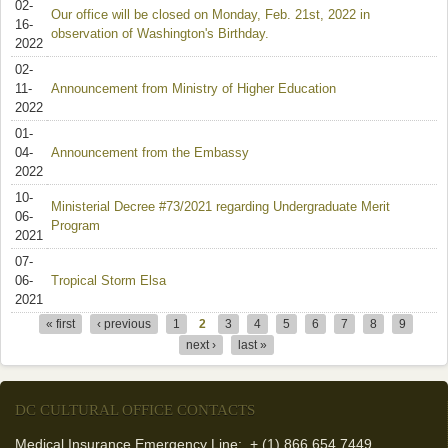
02-
Our office will be closed on Monday, Feb. 21st, 2022 in
16-
observation of Washington's Birthday.
2022
02-
11-
Announcement from Ministry of Higher Education
2022
01-
04-
Announcement from the Embassy
2022
10-
Ministerial Decree #73/2021 regarding Undergraduate Merit
06-
Program
2021
07-
06-
Tropical Storm Elsa
2021
« first
‹ previous
1
2
3
4
5
6
7
8
9
Pages
next ›
last »
DC CULTURAL OFFICE CONTACTS
Medical Insurance Emergency Line: + (1) 866 654 7449