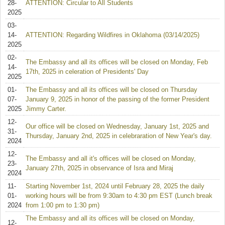
28-
ATTENTION: Circular to All Students
2025
03-
14-
ATTENTION: Regarding Wildfires in Oklahoma (03/14/2025)
2025
02-
The Embassy and all its offices will be closed on Monday, Feb
14-
17th, 2025 in celeration of Presidents' Day
2025
01-
The Embassy and all its offices will be closed on Thursday
07-
January 9, 2025 in honor of the passing of the former President
2025
Jimmy Carter.
12-
Our office will be closed on Wednesday, January 1st, 2025 and
31-
Thursday, January 2nd, 2025 in celebraration of New Year's day.
2024
12-
The Embassy and all it's offices will be closed on Monday,
23-
January 27th, 2025 in observance of Isra and Miraj
2024
11-
Starting November 1st, 2024 until February 28, 2025 the daily
01-
working hours will be from 9:30am to 4:30 pm EST (Lunch break
2024
from 1:00 pm to 1:30 pm)
The Embassy and all its offices will be closed on Monday,
12-