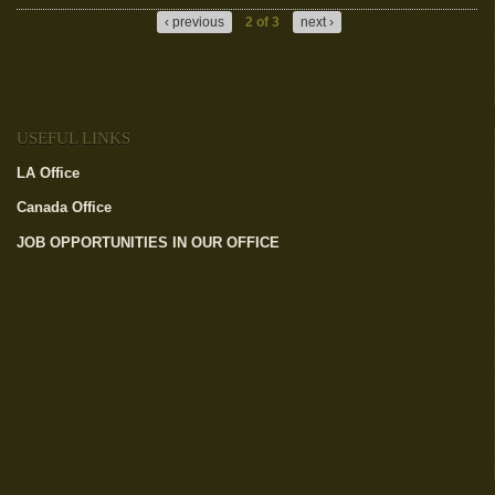
‹ previous
2 of 3
next ›
USEFUL LINKS
LA Office
(link is external)
Canada Office
(link is external)
JOB OPPORTUNITIES IN OUR OFFICE
(link is external)