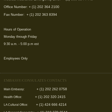
Office Number: + (1) 202 364 2100
Fax Number:
+ (1) 202 363 8394
Hours of Operation
Monday through Friday
9:30 a.m. - 5:00 p.m est
Employees Only
(link is external)
EMBASSY/CONSULATES CONTACTS
+ (1) 202 262 0758
Main Embassy:
+ (1) 202 320 2415
Health Office:
+ (1) 424 666 4214
LA Cultural Office: