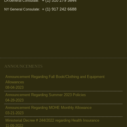
+ (1) 310 279 3644
LA General Consulate:
+ (1) 917 242 6688
NY General Consulate:
ANNOUNCEMENTS
Announcement Regarding Fall Book/Clothing and Equipment
Allowances
08-04-2023
Announcement Regarding Summer 2023 Policies
04-28-2023
Announcement Regarding MOHE Monthly Allowance
03-21-2023
Ministerial Decree # 244/2022 regarding Health Insurance
11-09-2022