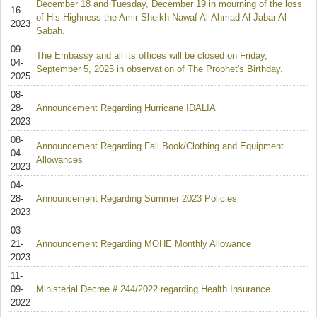
December 18 and Tuesday, December 19 in mourning of the loss
16-
of His Highness the Amir Sheikh Nawaf Al-Ahmad Al-Jabar Al-
2023
Sabah.
09-
The Embassy and all its offices will be closed on Friday,
04-
September 5, 2025 in observation of The Prophet's Birthday.
2025
08-
28-
Announcement Regarding Hurricane IDALIA
2023
08-
Announcement Regarding Fall Book/Clothing and Equipment
04-
Allowances
2023
04-
28-
Announcement Regarding Summer 2023 Policies
2023
03-
21-
Announcement Regarding MOHE Monthly Allowance
2023
11-
09-
Ministerial Decree # 244/2022 regarding Health Insurance
2022