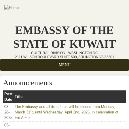
Skip to main content
EMBASSY OF THE
STATE OF KUWAIT
CULTURAL DIVISION - WASHINGTON DC
2111 WILSON BOULEVARD SUITE 500, ARLINGTON VA 22201
MENU
Announcements
Post
Title
Date
03-
The Embassy and all its offices will be closed from Monday,
28-
March 31"t, until Wednesday, April 2nd, 2025, in celebration of
2025
Eid AlFitr
03-